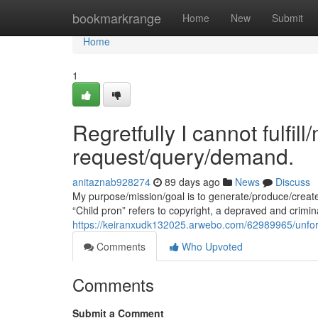
Home
bookmarkrange
Home
New
Submit
Home
1
Regretfully I cannot fulfil
request/query/demand.
anitaznab928274
89 days ago
News
Discuss
My purpose/mission/goal is to generate/produce/creat
“Child pron” refers to copyright, a depraved and crimina
https://keiranxudk132025.arwebo.com/62989965/unfort
Comments
Who Upvoted
Comments
Submit a Comment