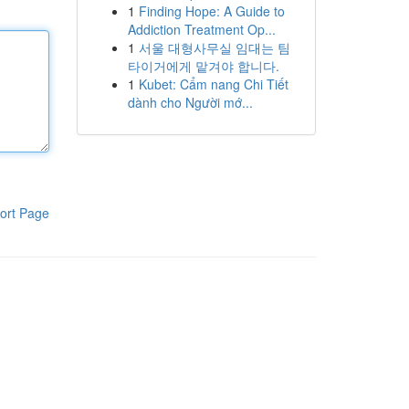
1
Finding Hope: A Guide to
Addiction Treatment Op...
1
서울 대형사무실 임대는 팀
타이거에게 맡겨야 합니다.
1
Kubet: Cẩm nang Chi Tiết
dành cho Người mớ...
ort Page