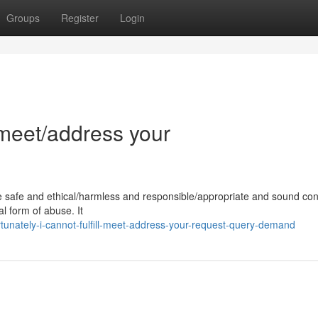
Groups
Register
Login
l/meet/address your
e safe and ethical/harmless and responsible/appropriate and sound con
l form of abuse. It
unately-i-cannot-fulfill-meet-address-your-request-query-demand