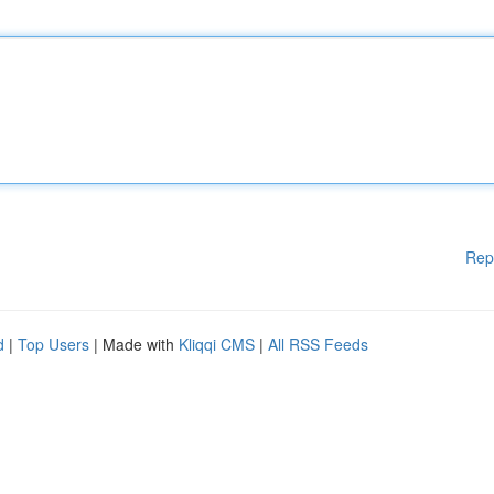
Rep
d
|
Top Users
| Made with
Kliqqi CMS
|
All RSS Feeds