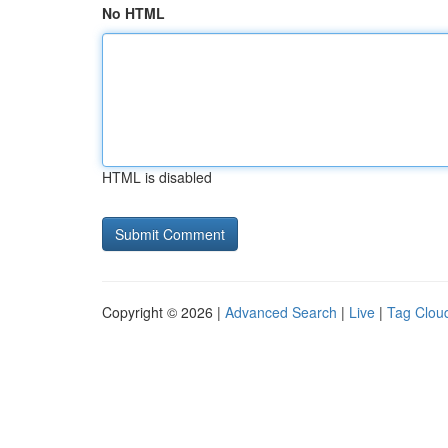
No HTML
HTML is disabled
Copyright © 2026 |
Advanced Search
|
Live
|
Tag Clou