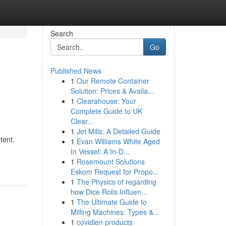
Search
Go
Published News
1
Our Remote Container
Solution: Prices & Availa...
1
Clearahouse: Your
Complete Guide to UK
Clear...
1
Jet Mills: A Detailed Guide
tent.
1
Evan Williams White Aged
In Vessel: A In-D...
1
Rosemount Solutions
Eskom Request for Propo...
1
The Physics of regarding
how Dice Rolls Influen...
1
The Ultimate Guide to
Milling Machines: Types &...
1
covidien products