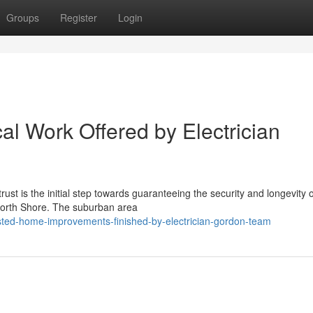
Groups
Register
Login
cal Work Offered by Electrician
st is the initial step towards guaranteeing the security and longevity 
 North Shore. The suburban area
ted-home-improvements-finished-by-electrician-gordon-team