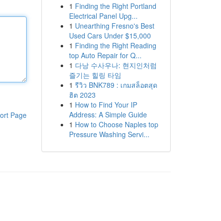
1
Finding the Right Portland
Electrical Panel Upg...
1
Unearthing Fresno's Best
Used Cars Under $15,000
1
Finding the Right Reading
top Auto Repair for Q...
1
다낭 수사우나: 현지인처럼
즐기는 힐링 타임
1
รีวิว BNK789 : เกมสล็อตสุด
ฮิต 2023
1
How to Find Your IP
Address: A Simple Guide
ort Page
1
How to Choose Naples top
Pressure Washing Servi...