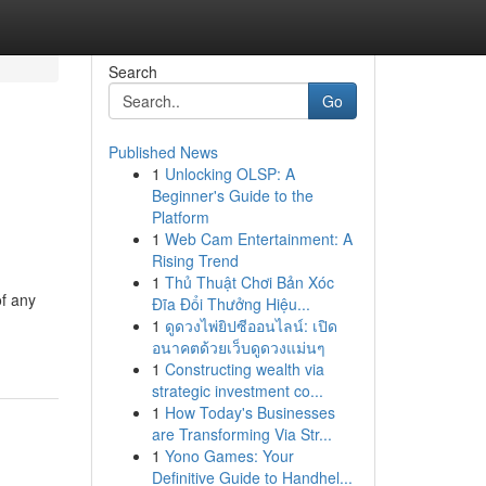
Search
Go
Published News
1
Unlocking OLSP: A
Beginner's Guide to the
Platform
1
Web Cam Entertainment: A
Rising Trend
1
Thủ Thuật Chơi Bản Xóc
of any
Đĩa Đổi Thưởng Hiệu...
1
ดูดวงไพ่ยิปซีออนไลน์: เปิด
อนาคตด้วยเว็บดูดวงแม่นๆ
1
Constructing wealth via
strategic investment co...
1
How Today's Businesses
are Transforming Via Str...
1
Yono Games: Your
Definitive Guide to Handhel...