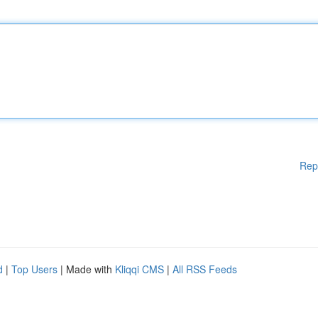
Rep
d
|
Top Users
| Made with
Kliqqi CMS
|
All RSS Feeds