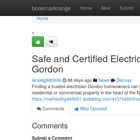
Home
bookmarkrange
Home
New
Submit
Home
1
Safe and Certified Electri
Gordon
laralelg980696
88 days ago
News
Discuss
Finding a trusted electrician Gordon homeowners can tru
residential or commercial property in the heart of the
https://mathevdrg495051.qodsblog.com/41370450/trus
Comments
Who Upvoted
Comments
Submit a Comment