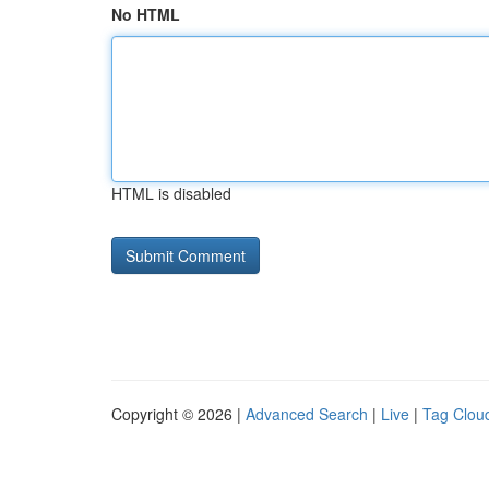
No HTML
HTML is disabled
Copyright © 2026 |
Advanced Search
|
Live
|
Tag Clou