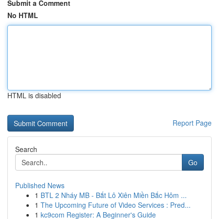
Submit a Comment
No HTML
HTML is disabled
Report Page
Search
Go
Published News
1
BTL 2 Nháy MB - Bắt Lô Xiên Miền Bắc Hôm ...
1
The Upcoming Future of Video Services : Pred...
1
kc9com Register: A Beginner's Guide