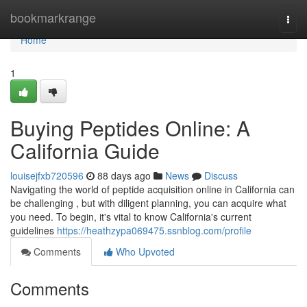
Home
bookmarkrange
Togg
navi
Home
1
Buying Peptides Online: A
California Guide
louisejfxb720596
88 days ago
News
Discuss
Navigating the world of peptide acquisition online in California can
be challenging , but with diligent planning, you can acquire what
you need. To begin, it's vital to know California's current
guidelines
https://heathzypa069475.ssnblog.com/profile
Comments
Who Upvoted
Comments