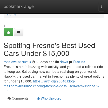
Home
bookmarkrange
Togg
navi
Home
1
Spotting Fresno's Best Used
Cars Under $15,000
ronaldwjut370213
88 days ago
News
Discuss
Fresno is a hub buzzing with activity, and you need a reliable ride
to keep up. But buying new can be a real drag on your wallet.
Happily, the used car market in Fresno has plenty of great options
for under $15,000.
https://laytnjdij226048.blog-
mall.com/40560223/finding-fresno-s-best-used-cars-under-15-
000
Comments
Who Upvoted