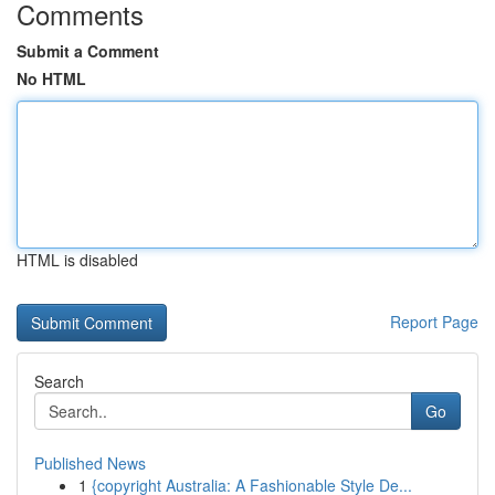
Comments
Submit a Comment
No HTML
HTML is disabled
Report Page
Search
Go
Published News
1
{copyright Australia: A Fashionable Style De...