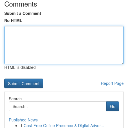
Comments
Submit a Comment
No HTML
HTML is disabled
Report Page
Search
Go
Published News
1
Cost-Free Online Presence & Digital Adver...