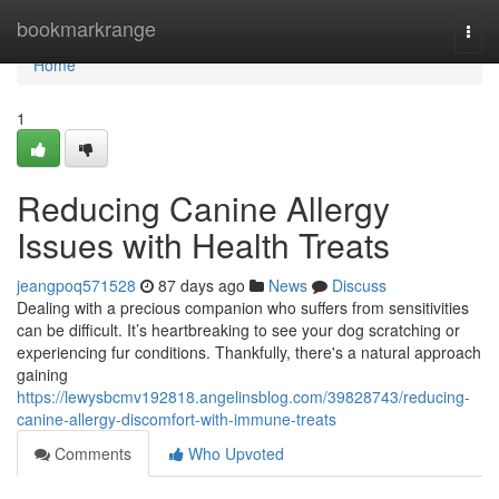
Home
bookmarkrange
Togg
navi
Home
1
Reducing Canine Allergy
Issues with Health Treats
jeangpoq571528
87 days ago
News
Discuss
Dealing with a precious companion who suffers from sensitivities
can be difficult. It’s heartbreaking to see your dog scratching or
experiencing fur conditions. Thankfully, there's a natural approach
gaining
https://lewysbcmv192818.angelinsblog.com/39828743/reducing-
canine-allergy-discomfort-with-immune-treats
Comments
Who Upvoted