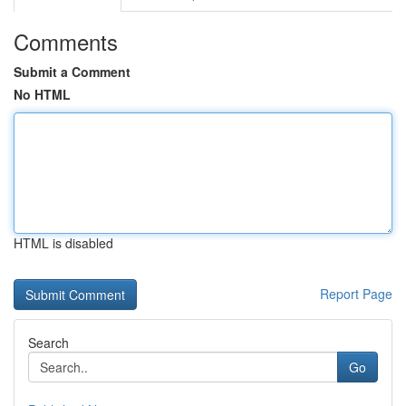
Comments
Submit a Comment
No HTML
HTML is disabled
Report Page
Search
Go