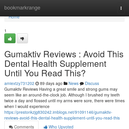
Home
bookmarkrange
Togg
navi
Home
1
Gumaktiv Reviews : Avoid This
Dental Health Supplement
Until You Read This?
amiextzy731202
89 days ago
News
Discuss
Gumaktiv Reviews Having a great smile and strong gums may
seem like an around-the-clock job. Although I brushed my teeth
twice a day and flossed until my arms were sore, there were times
when I would experience
https://prestonkzjg830242.imblogs.net/91091146/gumaktiv-
reviews-avoid-this-dental-health-supplement-until-you-read-this
Comments
Who Upvoted