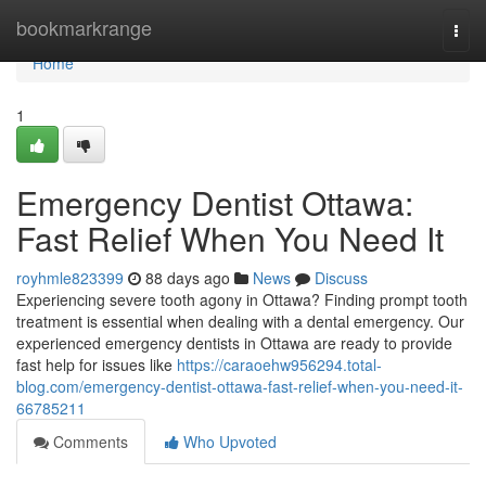
Home
bookmarkrange
Togg
navi
Home
1
Emergency Dentist Ottawa:
Fast Relief When You Need It
royhmle823399
88 days ago
News
Discuss
Experiencing severe tooth agony in Ottawa? Finding prompt tooth
treatment is essential when dealing with a dental emergency. Our
experienced emergency dentists in Ottawa are ready to provide
fast help for issues like
https://caraoehw956294.total-
blog.com/emergency-dentist-ottawa-fast-relief-when-you-need-it-
66785211
Comments
Who Upvoted