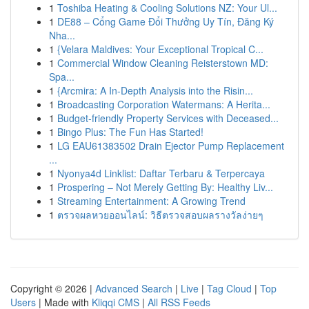
1
Toshiba Heating & Cooling Solutions NZ: Your Ul...
1
DE88 – Cổng Game Đổi Thưởng Uy Tín, Đăng Ký
Nha...
1
{Velara Maldives: Your Exceptional Tropical C...
1
Commercial Window Cleaning Reisterstown MD:
Spa...
1
{Arcmira: A In-Depth Analysis into the Risin...
1
Broadcasting Corporation Watermans: A Herita...
1
Budget-friendly Property Services with Deceased...
1
Bingo Plus: The Fun Has Started!
1
LG EAU61383502 Drain Ejector Pump Replacement
...
1
Nyonya4d Linklist: Daftar Terbaru & Terpercaya
1
Prospering – Not Merely Getting By: Healthy Liv...
1
Streaming Entertainment: A Growing Trend
1
ตรวจผลหวยออนไลน์: วิธีตรวจสอบผลรางวัลง่ายๆ
Copyright © 2026 |
Advanced Search
|
Live
|
Tag Cloud
|
Top
Users
| Made with
Kliqqi CMS
|
All RSS Feeds