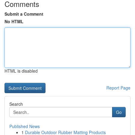
Comments
Submit a Comment
No HTML
HTML is disabled
Report Page
Search
Go
Published News
1
Durable Outdoor Rubber Matting Products