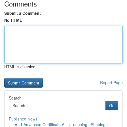
Comments
Submit a Comment
No HTML
HTML is disabled
Report Page
Search
Go
Published News
1
Advanced Certificate AI in Teaching : Shaping L...