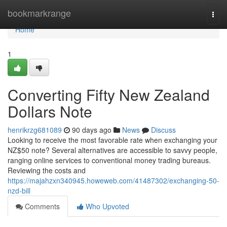
Home
bookmarkrange
Togg
navi
Home
1
Converting Fifty New Zealand
Dollars Note
henrikrzg681089
90 days ago
News
Discuss
Looking to receive the most favorable rate when exchanging your
NZ$50 note? Several alternatives are accessible to savvy people,
ranging online services to conventional money trading bureaus.
Reviewing the costs and
https://majahzxn340945.howeweb.com/41487302/exchanging-50-
nzd-bill
Comments
Who Upvoted