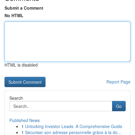
Submit a Comment
No HTML
HTML is disabled
Report Page
Search
Go
Published News
1
Unlocking Investor Leads: A Comprehensive Guide
1
Sécuriser son adresse personnelle grâce à la do...