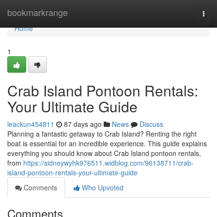
Home
bookmarkrange
Togg
navi
Home
1
Crab Island Pontoon Rentals:
Your Ultimate Guide
leackun454811
87 days ago
News
Discuss
Planning a fantastic getaway to Crab Island? Renting the right
boat is essential for an incredible experience. This guide explains
everything you should know about Crab Island pontoon rentals,
from
https://sidneywyhk976511.widblog.com/96138711/crab-
island-pontoon-rentals-your-ultimate-guide
Comments
Who Upvoted
Comments