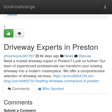
Home
bookmarkrange
Togg
navi
Home
1
Driveway Experts in Preston
phoenixyoiu381357
86 days ago
News
Discuss
Need a trusted driveway expert in Preston? Look no further! Our
team of experienced professionals can transform your existing
driveway into a modern masterpiece. We offer a comprehensive
selection of driveway services,
https://aronuifj564726.dm-
blog.com/40865761/leading-driveway-contractors-in-preston
Comments
Who Upvoted
Comments
Submit a Comment