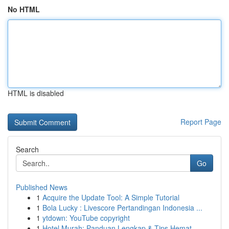
No HTML
HTML is disabled
Report Page
Search
Go
Published News
1
Acquire the Update Tool: A Simple Tutorial
1
Bola Lucky : Livescore Pertandingan Indonesia ...
1
ytdown: YouTube copyright
1
Hotel Murah: Panduan Lengkap & Tips Hemat