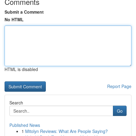
Comments
Submit a Comment
No HTML
HTML is disabled
Report Page
Search
Go
Published News
1
Mitolyn Reviews: What Are People Saying?