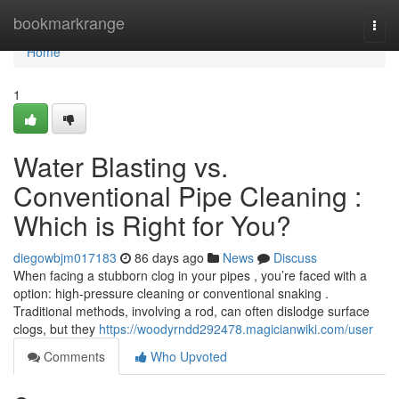
Home
bookmarkrange
Togg
navi
Home
1
Water Blasting vs.
Conventional Pipe Cleaning :
Which is Right for You?
diegowbjm017183
86 days ago
News
Discuss
When facing a stubborn clog in your pipes , you’re faced with a
option: high-pressure cleaning or conventional snaking .
Traditional methods, involving a rod, can often dislodge surface
clogs, but they
https://woodyrndd292478.magicianwiki.com/user
Comments
Who Upvoted