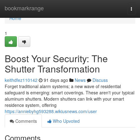
Home
bookmarkrange
Togg
navi
Home
1
Boost Your Security: The
Shutter Transformation
keithdfez110142
91 days ago
News
Discuss
Forget traditional alarm systems; a new wave of residential
safeguard is emerging: smart coverings. These aren't your typical
aluminum shutters. Modern shutters can link with your smart
residence system, offering
https://anniebyhg593288.wikiusnews.com/user
Comments
Who Upvoted
Comments