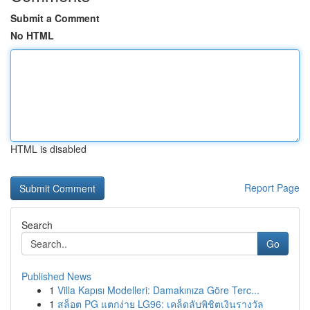
Submit a Comment
No HTML
HTML is disabled
Report Page
Search
Go
Published News
1
Villa Kapısı Modelleri: Damakınıza Göre Terc...
1
สล็อต PG แตกง่าย LG96: เคล็ดลับพิชิตเงินรางวัล