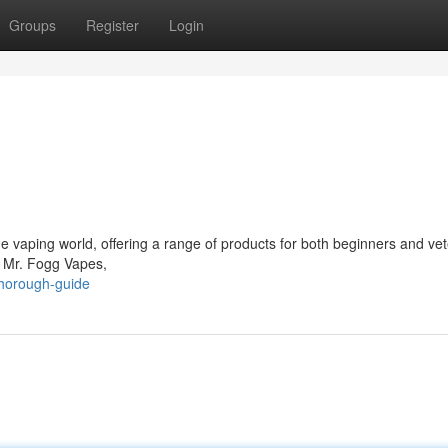
Groups
Register
Login
vaping world, offering a range of products for both beginners and ve
f Mr. Fogg Vapes,
thorough-guide