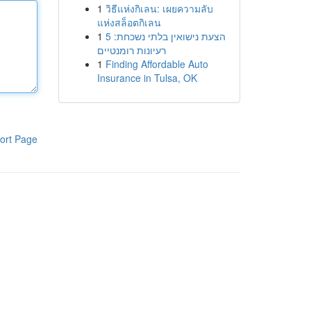
1
วิธีแห่งกิเลน: เผยความลับ
แห่งสล็อตกิเลน
1
הצעת נישואין בלתי נשכחת: 5
רעיונות רומנטיים
1
Finding Affordable Auto
Insurance in Tulsa, OK
ort Page