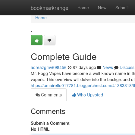
Home
bookmarkrange
Home
New
Submit
Home
1
Complete Guide
adreazgmv698456
87 days ago
News
Discuss
Mr. Fogg Vapes have become a well-known name in the 
vapers. This overview will delve into the background o
https://umairetlo017781.bloggerchest.com/41383318/
Comments
Who Upvoted
Comments
Submit a Comment
No HTML