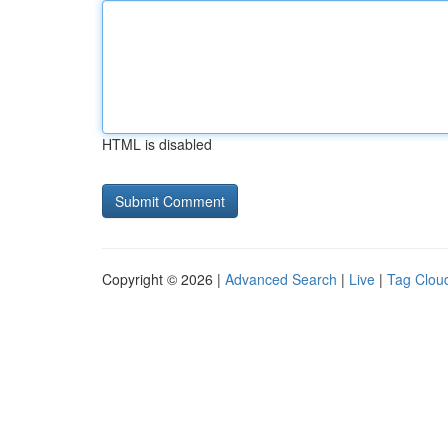
HTML is disabled
Copyright © 2026 |
Advanced Search
|
Live
|
Tag Clou