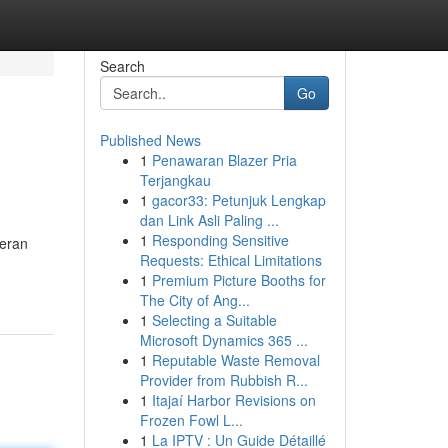
Search
Go
Published News
1
Penawaran Blazer Pria
Terjangkau
1
gacor33: Petunjuk Lengkap
dan Link Asli Paling ...
1
Responding Sensitive
teran
Requests: Ethical Limitations
1
Premium Picture Booths for
The City of Ang...
1
Selecting a Suitable
Microsoft Dynamics 365 ...
1
Reputable Waste Removal
Provider from Rubbish R...
1
Itajaí Harbor Revisions on
Frozen Fowl L...
1
La IPTV : Un Guide Détaillé