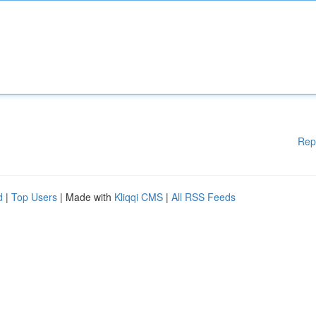
Rep
d
|
Top Users
| Made with
Kliqqi CMS
|
All RSS Feeds