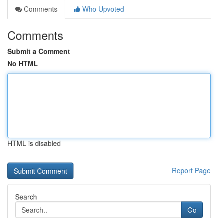
Comments
Who Upvoted
Comments
Submit a Comment
No HTML
HTML is disabled
Report Page
Search
Go