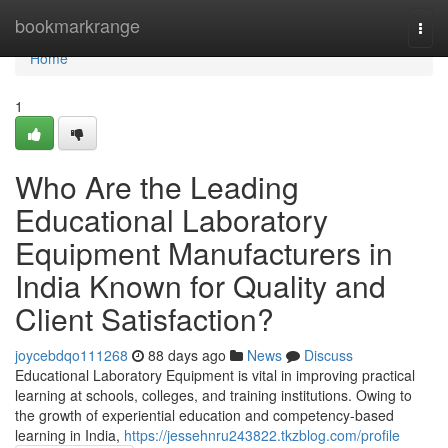
Home
bookmarkrange
Togg
navi
Home
1
Who Are the Leading
Educational Laboratory
Equipment Manufacturers in
India Known for Quality and
Client Satisfaction?
joycebdqo111268
88 days ago
News
Discuss
Educational Laboratory Equipment is vital in improving practical
learning at schools, colleges, and training institutions. Owing to
the growth of experiential education and competency-based
learning in India,
https://jessehnru243822.tkzblog.com/profile