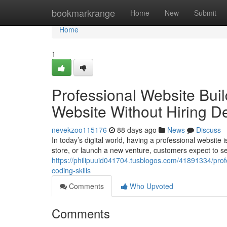
Home
bookmarkrange
Home
New
Submit
Home
1
Professional Website Buil
Website Without Hiring D
nevekzoo115176
88 days ago
News
Discuss
In today’s digital world, having a professional website
store, or launch a new venture, customers expect to s
https://philipuuid041704.tusblogos.com/41891334/profe
coding-skills
Comments
Who Upvoted
Comments