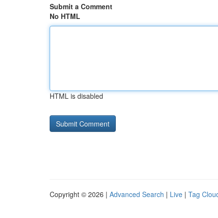
Submit a Comment
No HTML
HTML is disabled
Copyright © 2026 |
Advanced Search
|
Live
|
Tag Clou