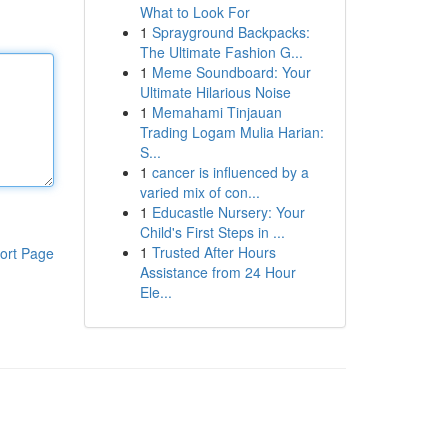
What to Look For
1
Sprayground Backpacks:
The Ultimate Fashion G...
1
Meme Soundboard: Your
Ultimate Hilarious Noise
1
Memahami Tinjauan
Trading Logam Mulia Harian:
S...
1
cancer is influenced by a
varied mix of con...
1
Educastle Nursery: Your
Child's First Steps in ...
1
Trusted After Hours
ort Page
Assistance from 24 Hour
Ele...