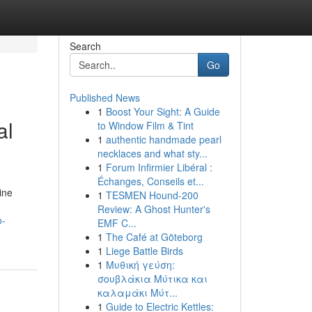
Search
Go
Published News
1
Boost Your Sight: A Guide
al
to Window Film & Tint
1
authentic handmade pearl
necklaces and what sty...
1
Forum Infirmier Libéral :
Échanges, Conseils et...
ine
1
TESMEN Hound-200
Review: A Ghost Hunter's
o-
EMF C...
1
The Café at Göteborg
1
Liege Battle Birds
1
Μυθική γεύση:
σουβλάκια Μύτικα και
καλαμάκι Μύτ...
1
Guide to Electric Kettles: