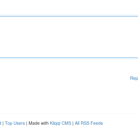
Rep
d
|
Top Users
| Made with
Kliqqi CMS
|
All RSS Feeds