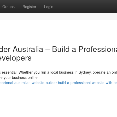
Groups
Register
Login
der Australia – Build a Profession
evelopers
 is essential. Whether you run a local business in Sydney, operate an onl
ee your business online
ssional-australian-website-builder-build-a-professional-website-with-n