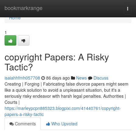
Home
bookmarkrange
Togg
navi
Home
1
copyright Papers: A Risky
Tactic?
isaiahhfmh057708
86 days ago
News
Discuss
Creating | Forging | Fabricating false divorce papers might seem
like a quick solution to avoid a unpleasant situation, but it's a
seriously risky endeavor with harsh legal penalties. Authorities |
Courts |
https://marleypcpn885323.blogpixi.com/41440761/copyright-
papers-a-risky-tactic
Comments
Who Upvoted