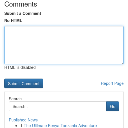
Comments
Submit a Comment
No HTML
HTML is disabled
Report Page
Search
Go
Published News
1
The Ultimate Kenya Tanzania Adventure