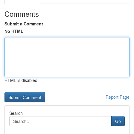
Comments
Submit a Comment
No HTML
HTML is disabled
Report Page
Search
Go