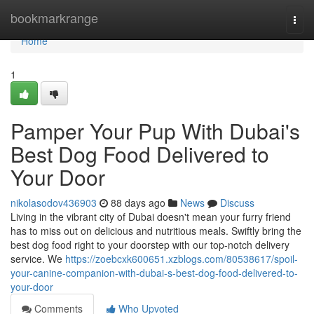
Home
bookmarkrange
Togg
navi
Home
1
Pamper Your Pup With Dubai's
Best Dog Food Delivered to
Your Door
nikolasodov436903
88 days ago
News
Discuss
Living in the vibrant city of Dubai doesn't mean your furry friend
has to miss out on delicious and nutritious meals. Swiftly bring the
best dog food right to your doorstep with our top-notch delivery
service. We
https://zoebcxk600651.xzblogs.com/80538617/spoil-
your-canine-companion-with-dubai-s-best-dog-food-delivered-to-
your-door
Comments
Who Upvoted