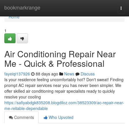
Home
bookmarkrange
Togg
navi
Home
1
Air Conditioning Repair Near
Me - Quick & Professional
fayeiqi137926
88 days ago
News
Discuss
Is your residence feeling uncomfortably hot? Don't sweat! Finding
prompt AC repair services near you has never been simpler. We
offer skilled air conditioning repair specialists ready to quickly
resolve your cooling
https://safiyabdgk835208.blogdiloz.com/38523309/ac-repair-near-
me-reliable-dependable
Comments
Who Upvoted