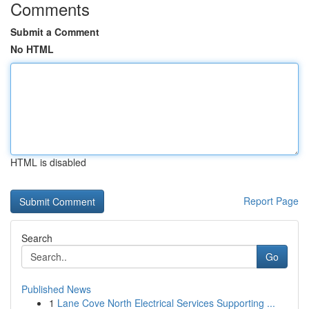
Comments
Submit a Comment
No HTML
HTML is disabled
Report Page
Search
Go
Published News
1
Lane Cove North Electrical Services Supporting ...