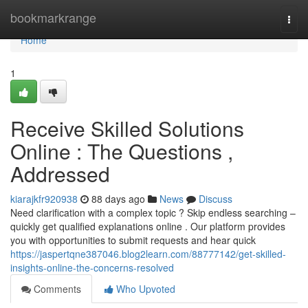
Home
bookmarkrange
Togg
navi
Home
1
Receive Skilled Solutions
Online : The Questions ,
Addressed
kiarajkfr920938
88 days ago
News
Discuss
Need clarification with a complex topic ? Skip endless searching –
quickly get qualified explanations online . Our platform provides
you with opportunities to submit requests and hear quick
https://jaspertqne387046.blog2learn.com/88777142/get-skilled-
insights-online-the-concerns-resolved
Comments
Who Upvoted