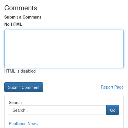
Comments
Submit a Comment
No HTML
HTML is disabled
Report Page
Search
Go
Published News