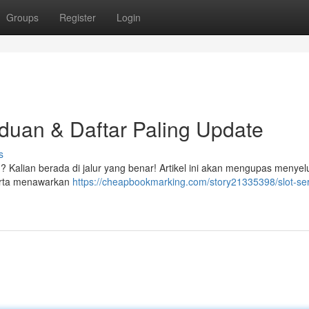
Groups
Register
Login
nduan & Daftar Paling Update
s
 ? Kalian berada di jalur yang benar! Artikel ini akan mengupas menyel
 serta menawarkan
https://cheapbookmarking.com/story21335398/slot-ser