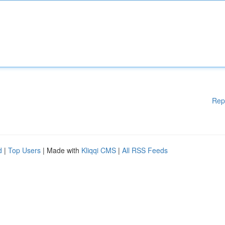
Rep
d
|
Top Users
| Made with
Kliqqi CMS
|
All RSS Feeds