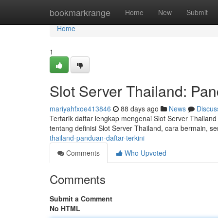
Home
bookmarkrange
Home
New
Submit
Home
1
Slot Server Thailand: Pa
mariyahfxoe413846
88 days ago
News
Discus
Tertarik daftar lengkap mengenai Slot Server Thailand
tentang definisi Slot Server Thailand, cara bermain,
thailand-panduan-daftar-terkini
Comments
Who Upvoted
Comments
Submit a Comment
No HTML