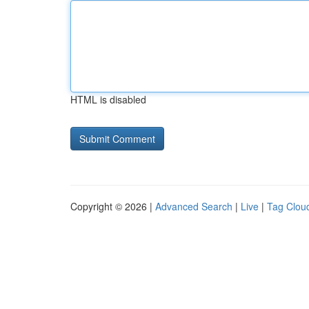
HTML is disabled
Copyright © 2026 |
Advanced Search
|
Live
|
Tag Clou