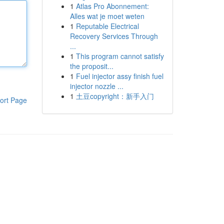
1
Atlas Pro Abonnement:
Alles wat je moet weten
1
Reputable Electrical
Recovery Services Through
...
1
This program cannot satisfy
the proposit...
1
Fuel injector assy finish fuel
injector nozzle ...
1
土豆copyright：新手入门
ort Page