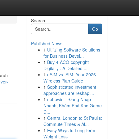
Search
Go
Published News
1
Utilizing Software Solutions
for Business Devel...
1
Buy 4-ACO-copyright
Digitally : A Detailed ...
1
eSIM vs. SIM: Your 2026
uruh
Wireless Plan Guide
ver-
1
Sophisticated investment
approaches are reshapi...
1
nohuwin – Đăng Nhập
Nhanh, Khám Phá Kho Game
Đ...
1
Central London to St Paul's:
Commute Times & Al...
1
Easy Ways to Long-term
Weight Loss