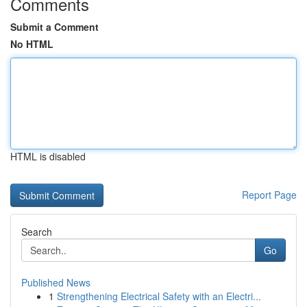
Comments
Submit a Comment
No HTML
HTML is disabled
Report Page
Search
Go
Published News
1
Strengthening Electrical Safety with an Electri...