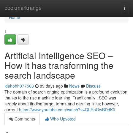
Home
bookmarkrange
Togg
navi
Home
1
Artificial Intelligence SEO –
How it has transforming the
search landscape
idahohh077563
89 days ago
News
Discuss
The domain of search engine optimization is a profound evolution
thanks to the rise machine learning. Traditionally , SEO was
largely about finding target terms and earning links; however,
current
https://www.youtube.com/watch?v=QLRoGwBDdK0
Comments
Who Upvoted