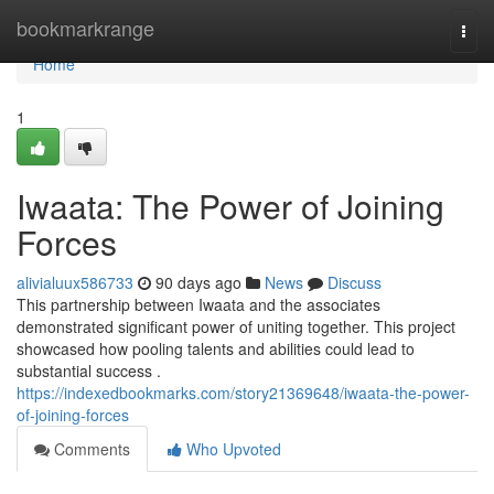
Home
bookmarkrange
Togg
navi
Home
1
Iwaata: The Power of Joining
Forces
alivialuux586733
90 days ago
News
Discuss
This partnership between Iwaata and the associates
demonstrated significant power of uniting together. This project
showcased how pooling talents and abilities could lead to
substantial success .
https://indexedbookmarks.com/story21369648/iwaata-the-power-
of-joining-forces
Comments
Who Upvoted