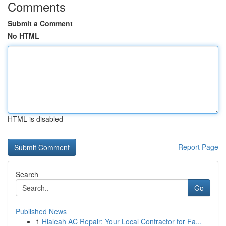
Comments
Submit a Comment
No HTML
HTML is disabled
Report Page
Search
Go
Published News
1
Hialeah AC Repair: Your Local Contractor for Fa...