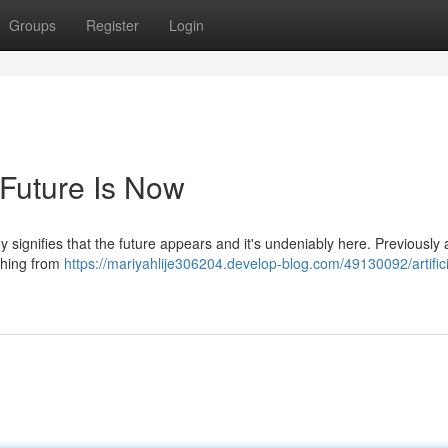
Groups
Register
Login
e Future Is Now
signifies that the future appears and it's undeniably here. Previously
ything from
https://mariyahlije306204.develop-blog.com/49130092/artifici