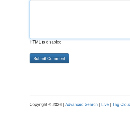
HTML is disabled
Copyright © 2026 |
Advanced Search
|
Live
|
Tag Clou