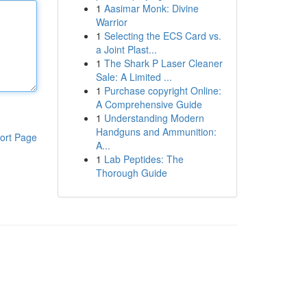
1
Aasimar Monk: Divine
Warrior
1
Selecting the ECS Card vs.
a Joint Plast...
1
The Shark P Laser Cleaner
Sale: A Limited ...
1
Purchase copyright Online:
A Comprehensive Guide
1
Understanding Modern
Handguns and Ammunition:
ort Page
A...
1
Lab Peptides: The
Thorough Guide