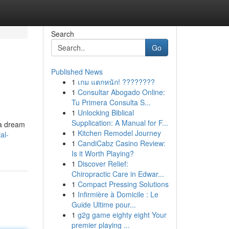
Search
Go
Published News
1
เกม แตกหนัก! ????????
1
Consultar Abogado Online:
Tu Primera Consulta S...
1
Unlocking Biblical
Supplication: A Manual for F...
 a dream
1
Kitchen Remodel Journey
al-
1
CandiCabz Casino Review:
Is it Worth Playing?
1
Discover Relief:
Chiropractic Care in Edwar...
1
Compact Pressing Solutions
1
Infirmière à Domicile : Le
Guide Ultime pour...
1
g2g game eighty eight Your
premier playing ...