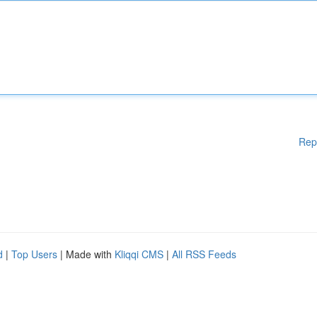
Rep
d
|
Top Users
| Made with
Kliqqi CMS
|
All RSS Feeds