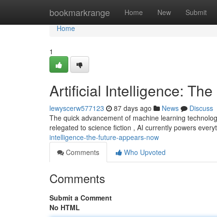
Home
bookmarkrange
Home
New
Submit
Home
1
Artificial Intelligence: Th
lewyscerw577123
87 days ago
News
Discuss
The quick advancement of machine learning technology 
relegated to science fiction , AI currently powers ever
intelligence-the-future-appears-now
Comments
Who Upvoted
Comments
Submit a Comment
No HTML