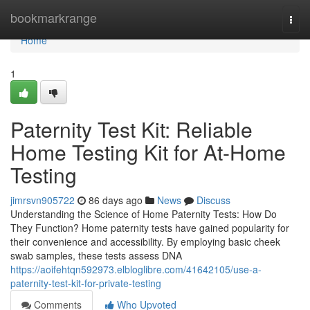
Home
bookmarkrange
Togg
navi
Home
1
Paternity Test Kit: Reliable
Home Testing Kit for At-Home
Testing
jimrsvn905722
86 days ago
News
Discuss
Understanding the Science of Home Paternity Tests: How Do
They Function? Home paternity tests have gained popularity for
their convenience and accessibility. By employing basic cheek
swab samples, these tests assess DNA
https://aoifehtqn592973.elbloglibre.com/41642105/use-a-
paternity-test-kit-for-private-testing
Comments
Who Upvoted