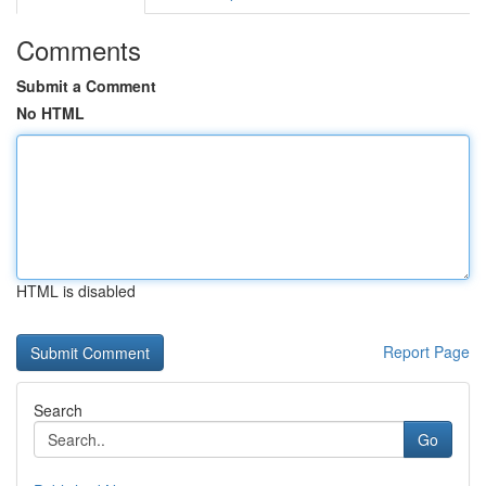
Comments
Submit a Comment
No HTML
HTML is disabled
Report Page
Search
Go