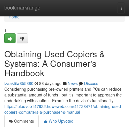
Home
bookmarkrange
Togg
navi
Home
1
Obtaining Used Copiers &
Systems: A Consumer's
Handbook
izaaktilw855880
88 days ago
News
Discuss
Considering purchasing pre-owned printers and PCs can reduce
a substantial amount of funds , but it's important to approach the
undertaking with caution . Examine the device's functionality
https://luluovoo147922.howeweb.com/41728471/obtaining-used-
copiers-computers-a-purchaser-s-manual
Comments
Who Upvoted