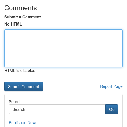
Comments
Submit a Comment
No HTML
HTML is disabled
Report Page
Search
Go
Published News