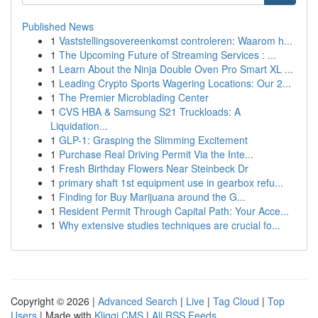
Published News
1
Vaststellingsovereenkomst controleren: Waarom h...
1
The Upcoming Future of Streaming Services : ...
1
Learn About the Ninja Double Oven Pro Smart XL ...
1
Leading Crypto Sports Wagering Locations: Our 2...
1
The Premier Microblading Center
1
CVS HBA & Samsung S21 Truckloads: A
Liquidation...
1
GLP-1: Grasping the Slimming Excitement
1
Purchase Real Driving Permit Via the Inte...
1
Fresh Birthday Flowers Near Steinbeck Dr
1
primary shaft 1st equipment use in gearbox refu...
1
Finding for Buy Marijuana around the G...
1
Resident Permit Through Capital Path: Your Acce...
1
Why extensive studies techniques are crucial fo...
Copyright © 2026 |
Advanced Search
|
Live
|
Tag Cloud
|
Top
Users
| Made with
Kliqqi CMS
|
All RSS Feeds