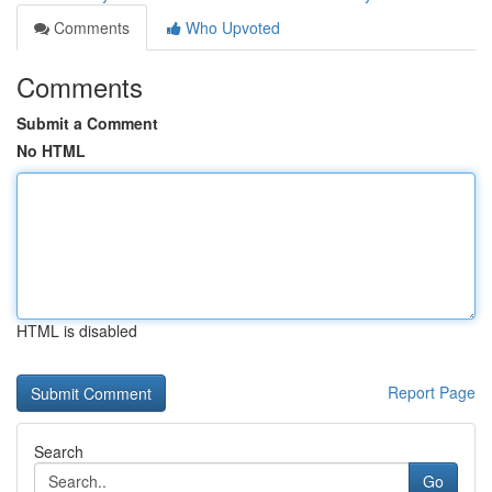
Comments
Who Upvoted
Comments
Submit a Comment
No HTML
HTML is disabled
Report Page
Search
Go