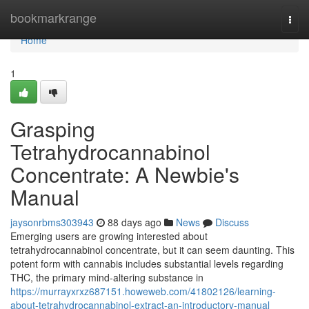
Home
bookmarkrange
Togg
navi
Home
1
Grasping
Tetrahydrocannabinol
Concentrate: A Newbie's
Manual
jaysonrbms303943
88 days ago
News
Discuss
Emerging users are growing interested about
tetrahydrocannabinol concentrate, but it can seem daunting. This
potent form with cannabis includes substantial levels regarding
THC, the primary mind-altering substance in
https://murrayxrxz687151.howeweb.com/41802126/learning-
about-tetrahydrocannabinol-extract-an-introductory-manual