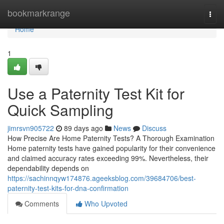
Home
bookmarkrange
Togg
navi
Home
1
Use a Paternity Test Kit for
Quick Sampling
jimrsvn905722
89 days ago
News
Discuss
How Precise Are Home Paternity Tests? A Thorough Examination
Home paternity tests have gained popularity for their convenience
and claimed accuracy rates exceeding 99%. Nevertheless, their
dependability depends on
https://sachinnqyw174876.ageeksblog.com/39684706/best-
paternity-test-kits-for-dna-confirmation
Comments
Who Upvoted