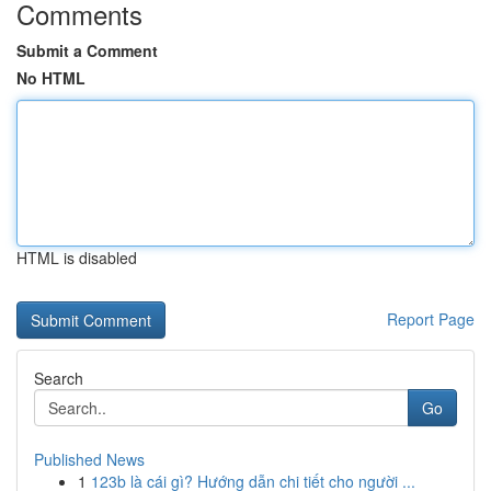
Comments
Submit a Comment
No HTML
HTML is disabled
Report Page
Search
Go
Published News
1
123b là cái gì? Hướng dẫn chi tiết cho người ...