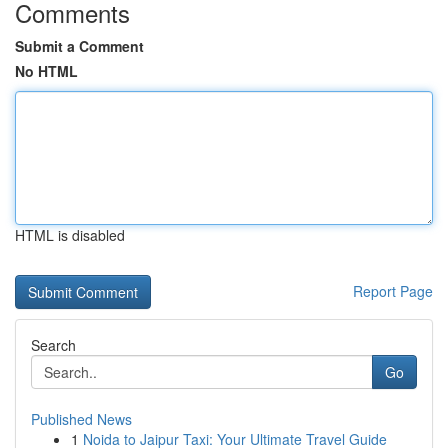
Comments
Submit a Comment
No HTML
HTML is disabled
Report Page
Search
Go
Published News
1
Noida to Jaipur Taxi: Your Ultimate Travel Guide