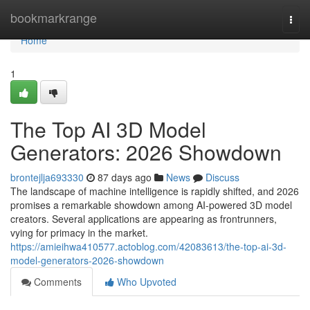
Home
bookmarkrange
Togg
navi
Home
1
The Top AI 3D Model
Generators: 2026 Showdown
brontejlja693330
87 days ago
News
Discuss
The landscape of machine intelligence is rapidly shifted, and 2026
promises a remarkable showdown among AI-powered 3D model
creators. Several applications are appearing as frontrunners,
vying for primacy in the market.
https://amieihwa410577.actoblog.com/42083613/the-top-ai-3d-
model-generators-2026-showdown
Comments
Who Upvoted