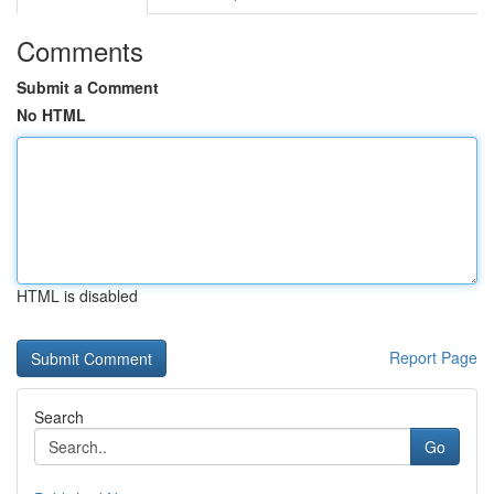
Comments
Submit a Comment
No HTML
HTML is disabled
Report Page
Search
Go