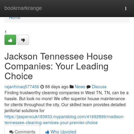
Home
bookmarkrange
Togg
navi
Home
1
Jackson Tennessee House
Companies: Your Leading
Choice
rajanhmaq577456
88 days ago
News
Discuss
Finding trustworthy cleaning companies in West TN, TN, can be a
hassle. But look no more! We offer superior house maintenance
for clients throughout the city. Our skilled team provides detailed
janitorial solutions for
https://jasperxcuk183933.myparisblog.com/41692899/madison-
tennessee-cleaning-services-your-premier-choice
Comments
Who Upvoted