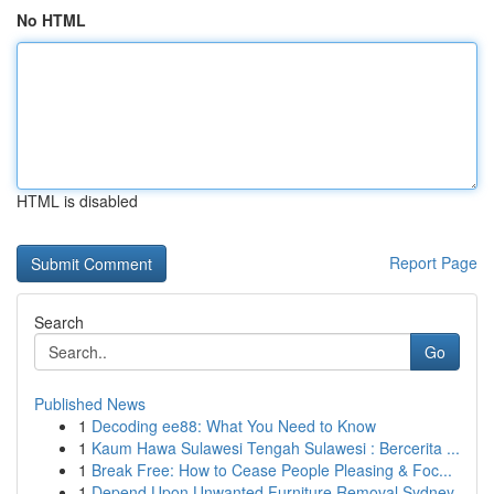
No HTML
HTML is disabled
Report Page
Search
Go
Published News
1
Decoding ee88: What You Need to Know
1
Kaum Hawa Sulawesi Tengah Sulawesi : Bercerita ...
1
Break Free: How to Cease People Pleasing & Foc...
1
Depend Upon Unwanted Furniture Removal Sydney