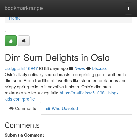
Home
bookmarkrange
Togg
navi
Home
1
Dim Sum Delights in Oslo
craiggczh816947
88 days ago
News
Discuss
Oslo's lively culinary scene boasts a surprising gem - authentic
dim sum. From traditional favorites like steamed pork buns and
crispy spring rolls to innovative fusions, Oslo's dim sum
restaurants offer a exquisite
https://mattieibxc510081.blog-
kids.com/profile
Comments
Who Upvoted
Comments
Submit a Comment