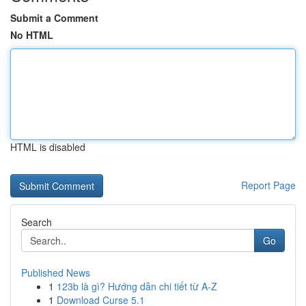
Submit a Comment
No HTML
HTML is disabled
Report Page
Search
Go
Published News
1
123b là gì? Hướng dẫn chi tiết từ A-Z
1
Download Curse 5.1