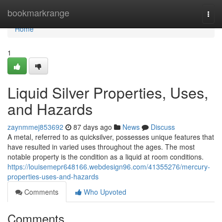
Home
bookmarkrange
Togg
navi
Home
1
Liquid Silver Properties, Uses,
and Hazards
zaynmmej853692
87 days ago
News
Discuss
A metal, referred to as quicksilver, possesses unique features that
have resulted in varied uses throughout the ages. The most
notable property is the condition as a liquid at room conditions.
https://louisemepr648166.webdesign96.com/41355276/mercury-
properties-uses-and-hazards
Comments
Who Upvoted
Comments