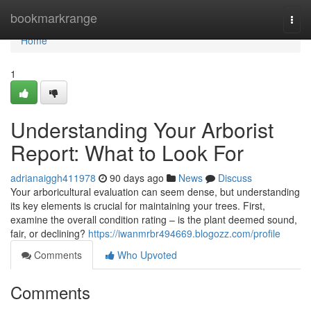
Home
bookmarkrange
Togg
navi
Home
1
Understanding Your Arborist
Report: What to Look For
adrianaiggh411978
90 days ago
News
Discuss
Your arboricultural evaluation can seem dense, but understanding
its key elements is crucial for maintaining your trees. First,
examine the overall condition rating – is the plant deemed sound,
fair, or declining?
https://iwanmrbr494669.blogozz.com/profile
Comments
Who Upvoted
Comments