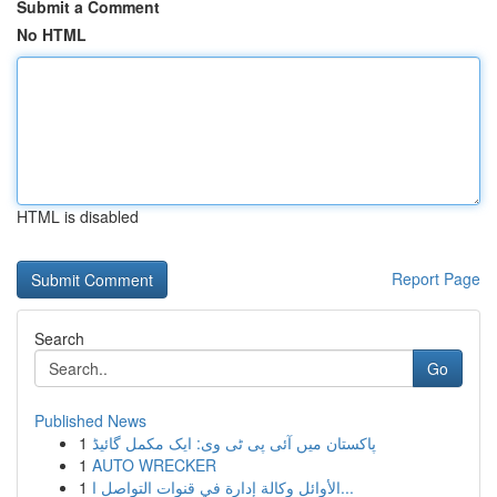
Submit a Comment
No HTML
HTML is disabled
Report Page
Search
Go
Published News
1
پاکستان میں آئی پی ٹی وی: ایک مکمل گائیڈ
1
AUTO WRECKER
1
الأوائل وكالة إدارة في قنوات التواصل ا...