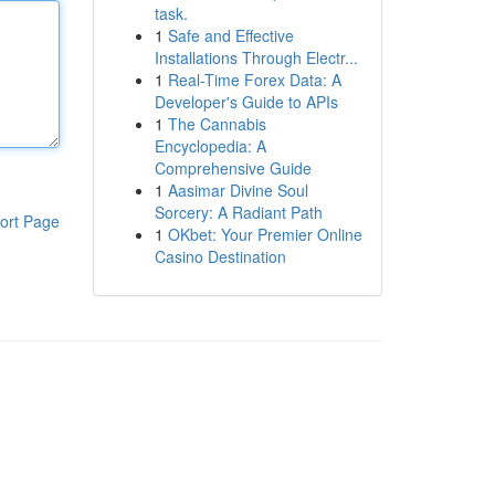
task.
1
Safe and Effective
Installations Through Electr...
1
Real-Time Forex Data: A
Developer's Guide to APIs
1
The Cannabis
Encyclopedia: A
Comprehensive Guide
1
Aasimar Divine Soul
Sorcery: A Radiant Path
ort Page
1
OKbet: Your Premier Online
Casino Destination