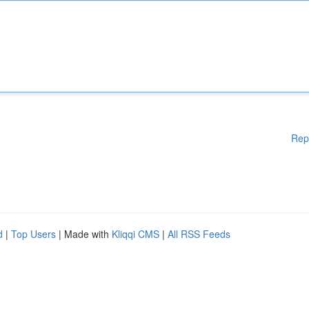
Rep
d
|
Top Users
| Made with
Kliqqi CMS
|
All RSS Feeds