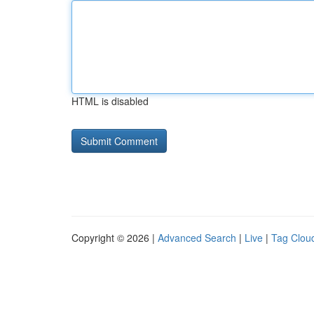
HTML is disabled
Copyright © 2026 |
Advanced Search
|
Live
|
Tag Clou