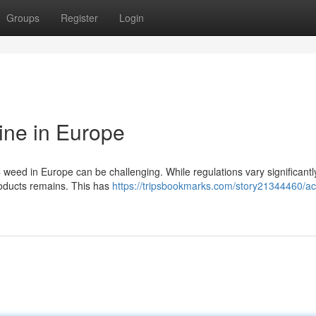
Groups
Register
Login
ine in Europe
 weed in Europe can be challenging. While regulations vary significantl
products remains. This has
https://tripsbookmarks.com/story21344460/ac