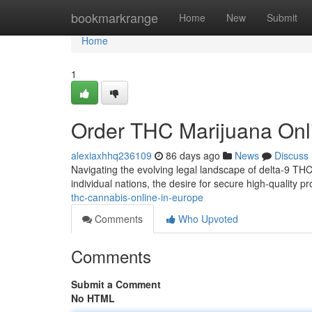
Home
bookmarkrange
Home
New
Submit
Home
1
Order THC Marijuana Onl
alexiaxhhq236109
86 days ago
News
Discuss
Navigating the evolving legal landscape of delta-9 THC
individual nations, the desire for secure high-quality 
thc-cannabis-online-in-europe
Comments
Who Upvoted
Comments
Submit a Comment
No HTML