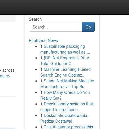
Search
Go
Published News
1
Sustainable packaging
manufacturing as well as ...
1
{BPI Net Empresas: Your
Total Guide for C...
1
Machine Learning-Fueled
y across
Search Engine Optimiz...
quire-
1
Shade Net Making Machine
Manufacturers – Top Su...
1
How Many Oreos Do You
Really Get?
1
Revolutionary systems that
support injured spec...
1
Doskonałe Opakowania,
Prędzia Dostawa!
1
This AI cannot process this