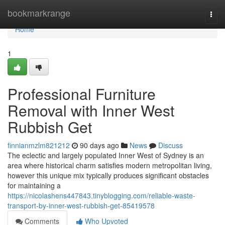
Home
bookmarkrange
Togg
navi
Home
1
Professional Furniture
Removal with Inner West
Rubbish Get
finnianmzlm821212
90 days ago
News
Discuss
The eclectic and largely populated Inner West of Sydney is an
area where historical charm satisfies modern metropolitan living,
however this unique mix typically produces significant obstacles
for maintaining a
https://nicolashens447843.tinyblogging.com/reliable-waste-
transport-by-inner-west-rubbish-get-85419578
Comments
Who Upvoted