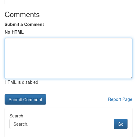
Comments
Submit a Comment
No HTML
HTML is disabled
Report Page
Search
Go