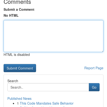
Comments
Submit a Comment
No HTML
HTML is disabled
Report Page
Search
Go
Published News
1
This Code Mandates Safe Behavior