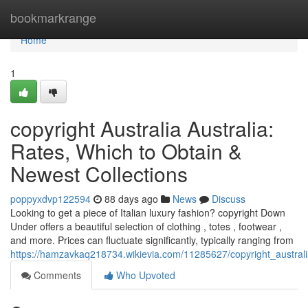
Home
bookmarkrange
Home
1
copyright Australia Australia:
Rates, Which to Obtain &
Newest Collections
poppyxdvp122594
88 days ago
News
Discuss
Looking to get a piece of Italian luxury fashion? copyright Down
Under offers a beautiful selection of clothing , totes , footwear ,
and more. Prices can fluctuate significantly, typically ranging from
https://hamzavkaq218734.wikievia.com/11285627/copyright_austra
Comments
Who Upvoted