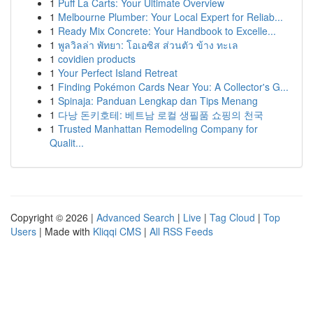
1
Puff La Carts: Your Ultimate Overview
1
Melbourne Plumber: Your Local Expert for Reliab...
1
Ready Mix Concrete: Your Handbook to Excelle...
1
พูลวิลล่า พัทยา: โอเอซิส ส่วนตัว ข้าง ทะเล
1
covidien products
1
Your Perfect Island Retreat
1
Finding Pokémon Cards Near You: A Collector's G...
1
Spinaja: Panduan Lengkap dan Tips Menang
1
다낭 돈키호테: 베트남 로컬 생필품 쇼핑의 천국
1
Trusted Manhattan Remodeling Company for
Qualit...
Copyright © 2026 |
Advanced Search
|
Live
|
Tag Cloud
|
Top
Users
| Made with
Kliqqi CMS
|
All RSS Feeds