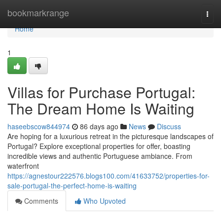
Home
bookmarkrange
Togg
navi
Home
1
Villas for Purchase Portugal:
The Dream Home Is Waiting
haseebscow844974
86 days ago
News
Discuss
Are hoping for a luxurious retreat in the picturesque landscapes of
Portugal? Explore exceptional properties for offer, boasting
incredible views and authentic Portuguese ambiance. From
waterfront
https://agnestour222576.blogs100.com/41633752/properties-for-
sale-portugal-the-perfect-home-is-waiting
Comments
Who Upvoted