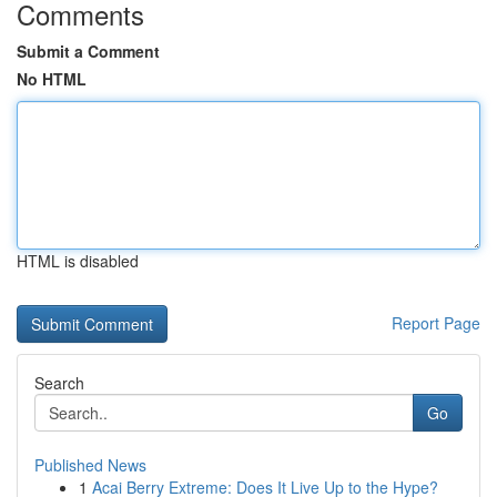
Comments
Submit a Comment
No HTML
HTML is disabled
Report Page
Search
Go
Published News
1
Acai Berry Extreme: Does It Live Up to the Hype?