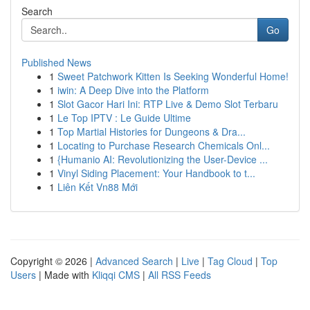
Search
Go
Published News
1
Sweet Patchwork Kitten Is Seeking Wonderful Home!
1
iwin: A Deep Dive into the Platform
1
Slot Gacor Hari Ini: RTP Live & Demo Slot Terbaru
1
Le Top IPTV : Le Guide Ultime
1
Top Martial Histories for Dungeons & Dra...
1
Locating to Purchase Research Chemicals Onl...
1
{Humanio AI: Revolutionizing the User-Device ...
1
Vinyl Siding Placement: Your Handbook to t...
1
Liên Kết Vn88 Mới
Copyright © 2026 |
Advanced Search
|
Live
|
Tag Cloud
|
Top
Users
| Made with
Kliqqi CMS
|
All RSS Feeds