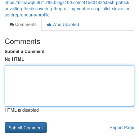
https://minawqkh671288.blogs100.com/41560443/stash-patrick-
unveiling-thediscovering-theprofiling-venture-capitalist-sinvestor-
sentrepreneur-s-profile
Comments
Who Upvoted
Comments
Submit a Comment
No HTML
HTML is disabled
Report Page