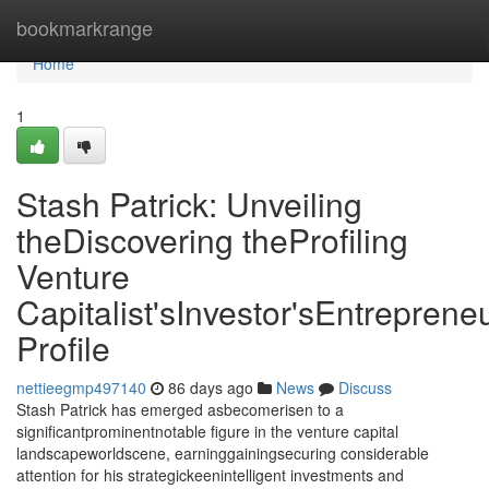
Home
bookmarkrange
Home
1
Stash Patrick: Unveiling
theDiscovering theProfiling
Venture
Capitalist'sInvestor'sEntrepreneu
Profile
nettieegmp497140
86 days ago
News
Discuss
Stash Patrick has emerged asbecomerisen to a
significantprominentnotable figure in the venture capital
landscapeworldscene, earninggainingsecuring considerable
attention for his strategickeenintelligent investments and