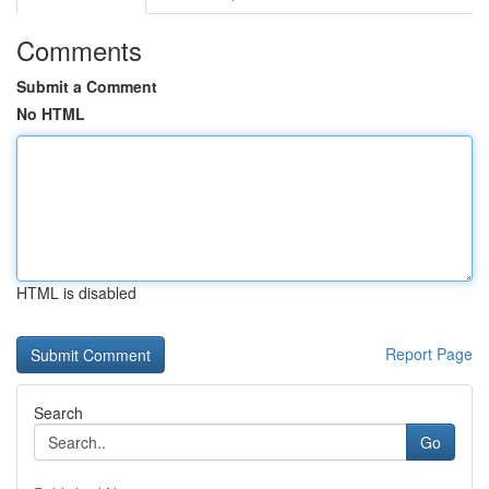
Comments
Submit a Comment
No HTML
HTML is disabled
Report Page
Search
Go