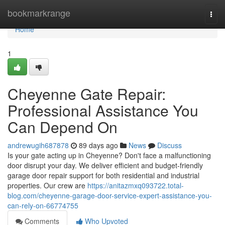
Home
bookmarkrange
Togg
navi
Home
1
Cheyenne Gate Repair:
Professional Assistance You
Can Depend On
andrewugih687878
89 days ago
News
Discuss
Is your gate acting up in Cheyenne? Don't face a malfunctioning
door disrupt your day. We deliver efficient and budget-friendly
garage door repair support for both residential and industrial
properties. Our crew are
https://anitazmxq093722.total-
blog.com/cheyenne-garage-door-service-expert-assistance-you-
can-rely-on-66774755
Comments
Who Upvoted