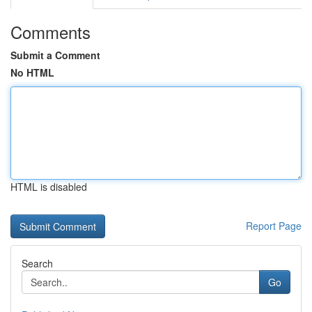
Comments
Submit a Comment
No HTML
HTML is disabled
Report Page
Search
Go