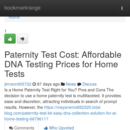
Home
bookmarkrange
Togg
navi
Home
1
Paternity Test Cost: Affordable
DNA Testing Prices for Home
Tests
jimrsvn905722
87 days ago
News
Discuss
Is a Home Paternity Test Right for You? Pros and Cons The
decision to use a home paternity test is multifaceted. It provides
ease and discretion, attracting individuals in search of prompt
results. However, the
https://mayanemo852320.total-
blog.com/paternity-test-kit-easy-dna-collection-solution-for-at-
home-testing-66796117
Comments
Who Upvoted