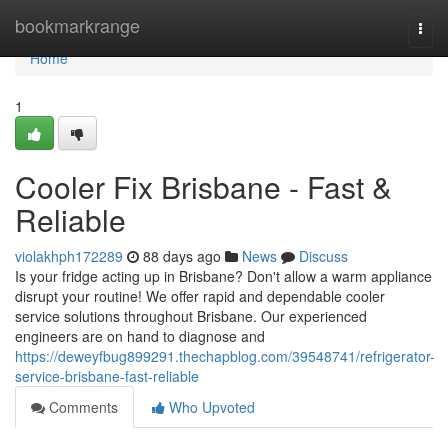
Home
bookmarkrange
Togg
navi
Home
1
Cooler Fix Brisbane - Fast &
Reliable
violakhph172289
88 days ago
News
Discuss
Is your fridge acting up in Brisbane? Don't allow a warm appliance
disrupt your routine! We offer rapid and dependable cooler
service solutions throughout Brisbane. Our experienced
engineers are on hand to diagnose and
https://deweyfbug899291.thechapblog.com/39548741/refrigerator-
service-brisbane-fast-reliable
Comments
Who Upvoted