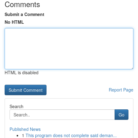
Comments
Submit a Comment
No HTML
HTML is disabled
Report Page
Search
Go
Published News
1
This program does not complete said deman...