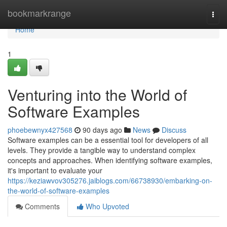
Home
bookmarkrange
Togg
navi
Home
1
Venturing into the World of
Software Examples
phoebewnyx427568
90 days ago
News
Discuss
Software examples can be a essential tool for developers of all
levels. They provide a tangible way to understand complex
concepts and approaches. When identifying software examples,
it's important to evaluate your
https://keziawvov305276.jaiblogs.com/66738930/embarking-on-
the-world-of-software-examples
Comments
Who Upvoted