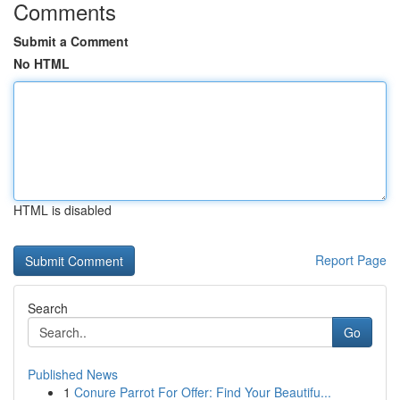
Comments
Submit a Comment
No HTML
HTML is disabled
Report Page
Search
Go
Published News
1
Conure Parrot For Offer: Find Your Beautifu...