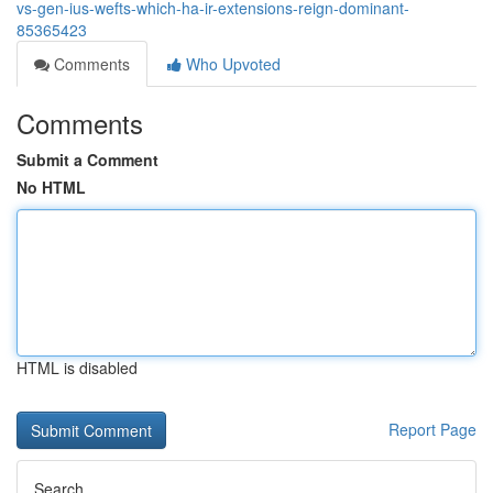
vs-gen-ius-wefts-which-ha-ir-extensions-reign-dominant-
85365423
Comments
Who Upvoted
Comments
Submit a Comment
No HTML
HTML is disabled
Report Page
Search