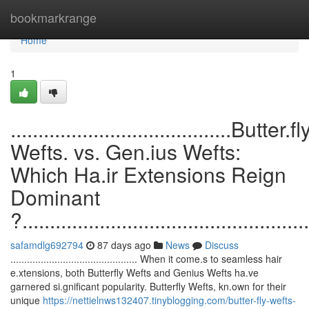
Home
bookmarkrange
Home
1
........................................Butter.fl
Wefts. vs. Gen.ius Wefts:
Which Ha.ir Extensions Reign
Dominant
?....................................................
safamdlg692794
87 days ago
News
Discuss
.............................................. When it come.s to seamless hair
e.xtensions, both Butterfly Wefts and Genius Wefts ha.ve
garnered si.gnificant popularity. Butterfly Wefts, kn.own for their
unique
https://nettielnws132407.tinyblogging.com/butter-fly-wefts-