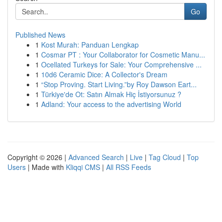
Go
Published News
1
Kost Murah: Panduan Lengkap
1
Cosmar PT : Your Collaborator for Cosmetic Manu...
1
Ocellated Turkeys for Sale: Your Comprehensive ...
1
10d6 Ceramic Dice: A Collector's Dream
1
“Stop Proving. Start Living.”by Roy Dawson Eart...
1
Türkiye'de Ot: Satın Almak Hiç İstiyorsunuz ?
1
Adland: Your access to the advertising World
Copyright © 2026 |
Advanced Search
|
Live
|
Tag Cloud
|
Top
Users
| Made with
Kliqqi CMS
|
All RSS Feeds