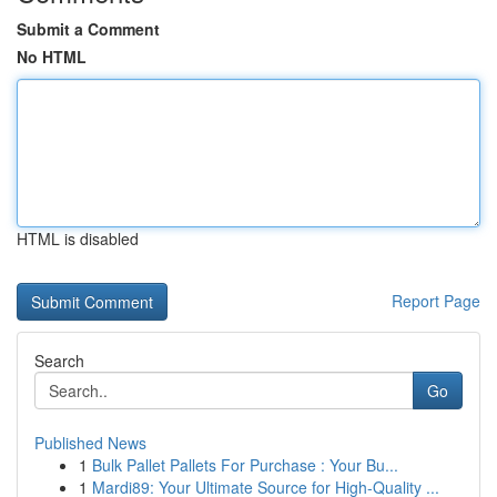
Submit a Comment
No HTML
HTML is disabled
Report Page
Search
Go
Published News
1
Bulk Pallet Pallets For Purchase : Your Bu...
1
Mardi89: Your Ultimate Source for High-Quality ...