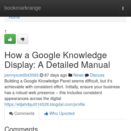
Home
bookmarkrange
Togg
navi
Home
1
How a Google Knowledge
Display: A Detailed Manual
pennyxced543093
87 days ago
News
Discuss
Building a Google Knowledge Panel seems difficult, but it's
achievable with consistent effort. Initially, ensure your business
has a robust web presence – this includes consistent
appearances across the digital
https://elijahdqut016528.blogdal.com/profile
Comments
Who Upvoted
Comments