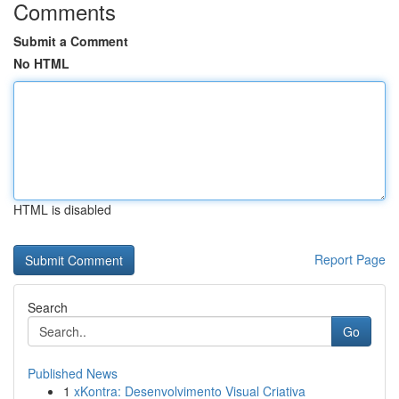
Comments
Submit a Comment
No HTML
HTML is disabled
Report Page
Search
Go
Published News
1
xKontra: Desenvolvimento Visual Criativa