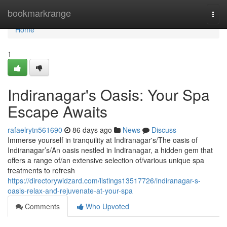
Home
bookmarkrange
Togg
navi
Home
1
Indiranagar's Oasis: Your Spa
Escape Awaits
rafaelrytn561690
86 days ago
News
Discuss
Immerse yourself in tranquility at Indiranagar's/The oasis of
Indiranagar’s/An oasis nestled in Indiranagar, a hidden gem that
offers a range of/an extensive selection of/various unique spa
treatments to refresh
https://directorywidzard.com/listings13517726/indiranagar-s-
oasis-relax-and-rejuvenate-at-your-spa
Comments
Who Upvoted