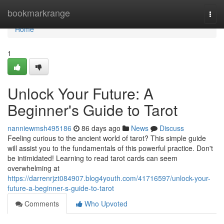
Home
bookmarkrange
Togg
navi
Home
1
Unlock Your Future: A
Beginner's Guide to Tarot
nanniewmsh495186
86 days ago
News
Discuss
Feeling curious to the ancient world of tarot? This simple guide
will assist you to the fundamentals of this powerful practice. Don't
be intimidated! Learning to read tarot cards can seem
overwhelming at
https://darrenrjzt084907.blog4youth.com/41716597/unlock-your-
future-a-beginner-s-guide-to-tarot
Comments
Who Upvoted