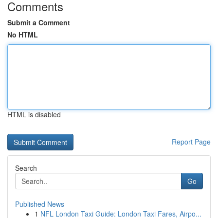
Comments
Submit a Comment
No HTML
HTML is disabled
Report Page
Search
Go
Published News
1
NFL London Taxi Guide: London Taxi Fares, Airpo...