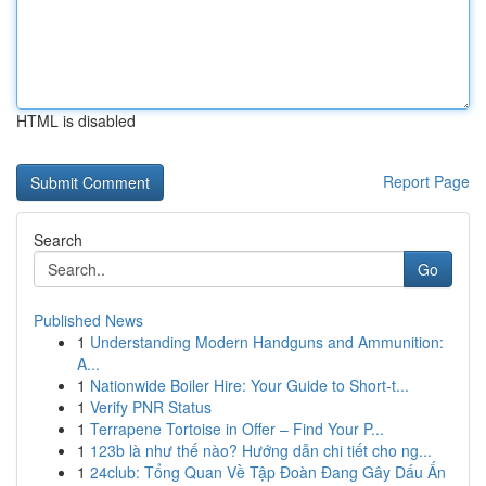
HTML is disabled
Report Page
Search
Go
Published News
1
Understanding Modern Handguns and Ammunition:
A...
1
Nationwide Boiler Hire: Your Guide to Short-t...
1
Verify PNR Status
1
Terrapene Tortoise in Offer – Find Your P...
1
123b là như thế nào? Hướng dẫn chi tiết cho ng...
1
24club: Tổng Quan Về Tập Đoàn Đang Gây Dấu Ấn