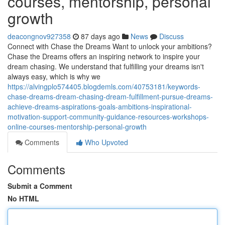
courses, mentorship, personal
growth
deacongnov927358
87 days ago
News
Discuss
Connect with Chase the Dreams Want to unlock your ambitions?
Chase the Dreams offers an inspiring network to inspire your
dream chasing. We understand that fulfilling your dreams isn't
always easy, which is why we
https://alvingplo574405.blogdemls.com/40753181/keywords-
chase-dreams-dream-chasing-dream-fulfillment-pursue-dreams-
achieve-dreams-aspirations-goals-ambitions-inspirational-
motivation-support-community-guidance-resources-workshops-
online-courses-mentorship-personal-growth
Comments
Who Upvoted
Comments
Submit a Comment
No HTML