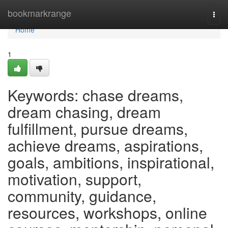
Home
bookmarkrange
Togg
navi
Home
1
Keywords: chase dreams,
dream chasing, dream
fulfillment, pursue dreams,
achieve dreams, aspirations,
goals, ambitions, inspirational,
motivation, support,
community, guidance,
resources, workshops, online