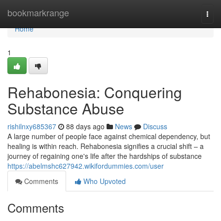
Home
bookmarkrange
Togg
navi
Home
1
Rehabonesia: Conquering
Substance Abuse
rishilnxy685367
88 days ago
News
Discuss
A large number of people face against chemical dependency, but
healing is within reach. Rehabonesia signifies a crucial shift – a
journey of regaining one's life after the hardships of substance
https://abelmshc627942.wikifordummies.com/user
Comments
Who Upvoted
Comments