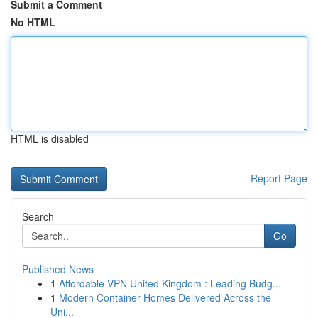
Submit a Comment
No HTML
HTML is disabled
Report Page
Search
Go
Published News
1
Affordable VPN United Kingdom : Leading Budg...
1
Modern Container Homes Delivered Across the
Uni...