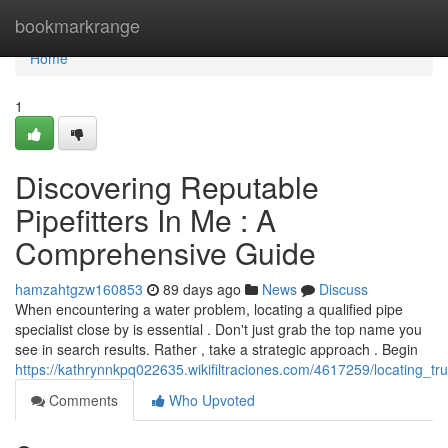
Home
bookmarkrange
Home
1
Discovering Reputable
Pipefitters In Me : A
Comprehensive Guide
hamzahtgzw160853
89 days ago
News
Discuss
When encountering a water problem, locating a qualified pipe
specialist close by is essential . Don't just grab the top name you
see in search results. Rather , take a strategic approach . Begin
https://kathrynnkpq022635.wikifiltraciones.com/4617259/locating_
Comments
Who Upvoted