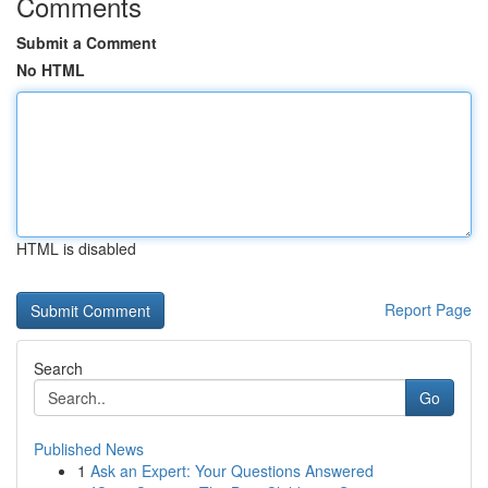
Comments
Submit a Comment
No HTML
HTML is disabled
Report Page
Search
Go
Published News
1
Ask an Expert: Your Questions Answered