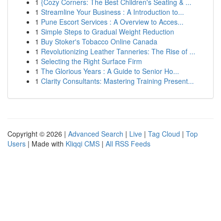
1
{Cozy Corners: The Best Children's Seating & ...
1
Streamline Your Business : A Introduction to...
1
Pune Escort Services : A Overview to Acces...
1
Simple Steps to Gradual Weight Reduction
1
Buy Stoker's Tobacco Online Canada
1
Revolutionizing Leather Tanneries: The Rise of ...
1
Selecting the Right Surface Firm
1
The Glorious Years : A Guide to Senior Ho...
1
Clarity Consultants: Mastering Training Present...
Copyright © 2026 |
Advanced Search
|
Live
|
Tag Cloud
|
Top
Users
| Made with
Kliqqi CMS
|
All RSS Feeds