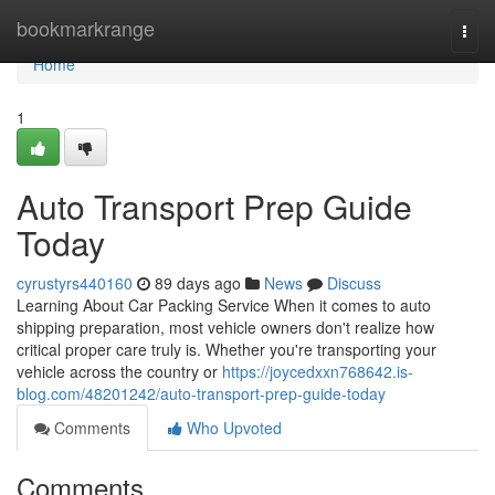
Home
bookmarkrange
Togg
navi
Home
1
Auto Transport Prep Guide
Today
cyrustyrs440160
89 days ago
News
Discuss
Learning About Car Packing Service When it comes to auto
shipping preparation, most vehicle owners don't realize how
critical proper care truly is. Whether you're transporting your
vehicle across the country or
https://joycedxxn768642.is-
blog.com/48201242/auto-transport-prep-guide-today
Comments
Who Upvoted
Comments