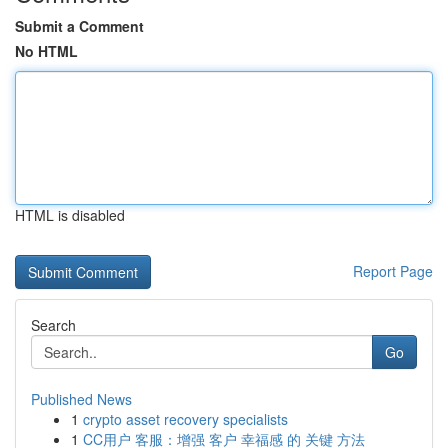
Submit a Comment
No HTML
HTML is disabled
Report Page
Search
Go
Published News
1
crypto asset recovery specialists
1
CC用户 客服：增强 客户 幸福感 的 关键 方法