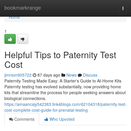
Home
bookmarkrange
Togg
navi
Home
1
Helpful Tips to Paternity Test
Cost
jimrsvn905722
87 days ago
News
Discuss
Paternity Testing Made Easy: A Starter's Guide to At-Home Kits
Paternity testing has evolved substantially, now providing home
kits that streamline the process for people seeking answers about
biological connections.
https://amaancajy542383.link4blogs.com/62104318/paternity-test-
cost-complete-cost-guide-for-prenatal-testing
Comments
Who Upvoted