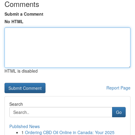
Comments
Submit a Comment
No HTML
HTML is disabled
Report Page
Search
Go
Published News
1
Ordering CBD Oil Online in Canada: Your 2025